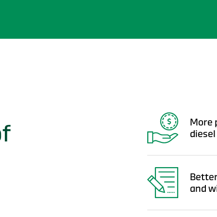
More p
of
diesel
Better
and w