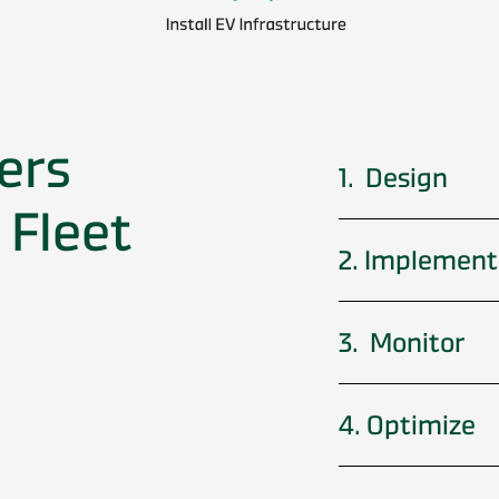
ers
1. Design
 Fleet
2. Implement
3. Monitor
4. Optimize