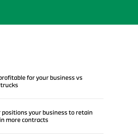
rofitable for your business vs
 trucks
 positions your business to retain
in more contracts