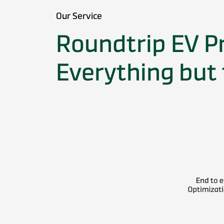
Our Service
Roundtrip EV P
Everything but 