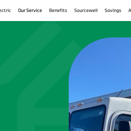
ectric
Our Service
Benefits
Sourcewell
Savings
A