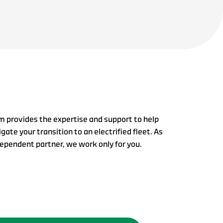
m provides the expertise and support to help
gate your transition to an electrified fleet. As
dependent partner, we work only for you.