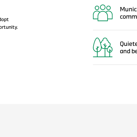
Munici
commu
dopt
ortunity.
Quiete
and b