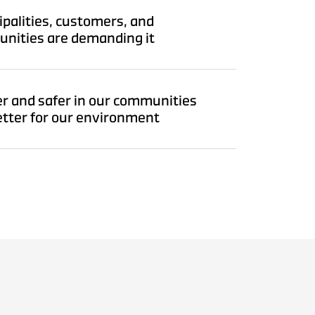
palities, customers, and
nities are demanding it
r and safer in our communities
etter for our environment