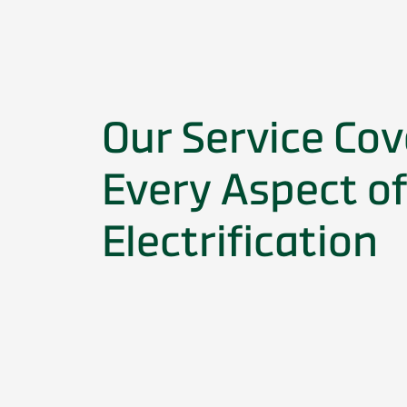
Our Service Cov
Every Aspect of
Electrification