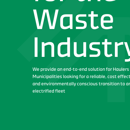
Waste
Industr
We provide an end-to-end solution for Haulers
Municipalities looking for a reliable, cost effec
and environmentally conscious transition to a
electrified fleet