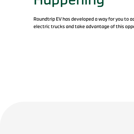
Roundtrip EV has developed a way for you to a
electric trucks and take advantage of this opp