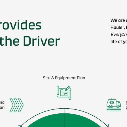
rovides
We are 
Hauler, 
Everythi
the Driver
life of y