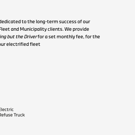
dedicated to the long-term success of our
Fleet and Municipality clients. We provide
ng but the Driver
for a set monthly fee, for the
our electrified fleet