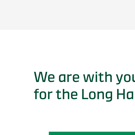
We are with yo
for the Long Ha