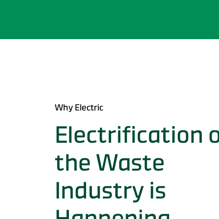
Why Electric
Electrification 
the Waste
Industry is
Happening