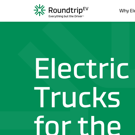
...sdsdasd
Why El
Electric
Trucks
for the