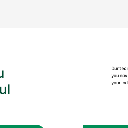
u
Our tea
you navi
your in
ul