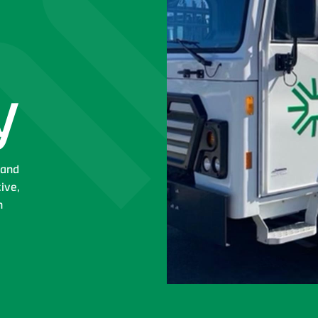
y
 and
tive,
n