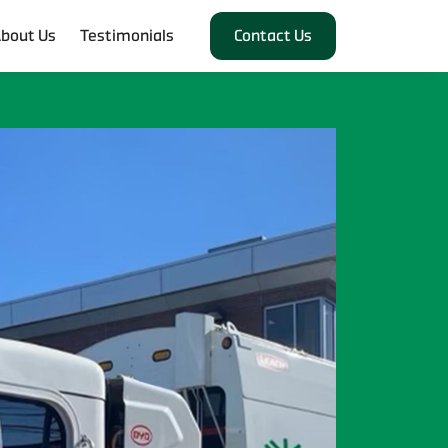
bout Us
Testimonials
Contact Us